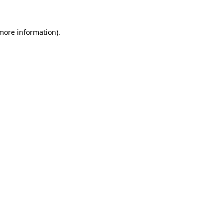
 more information)
.