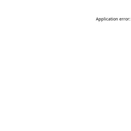
Application error