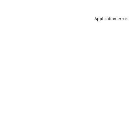
Application error