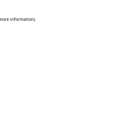
 more information)
.