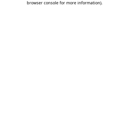
browser console for more information)
.