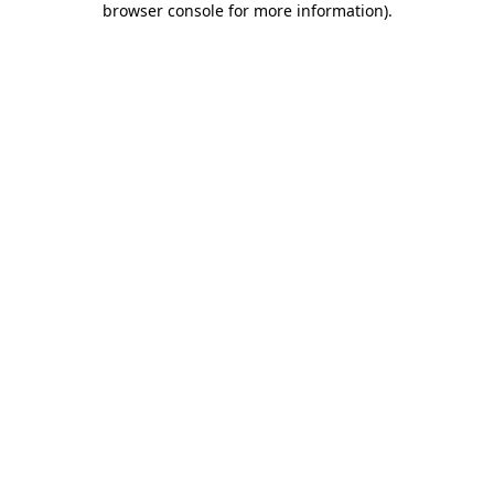
browser console for more information)
.