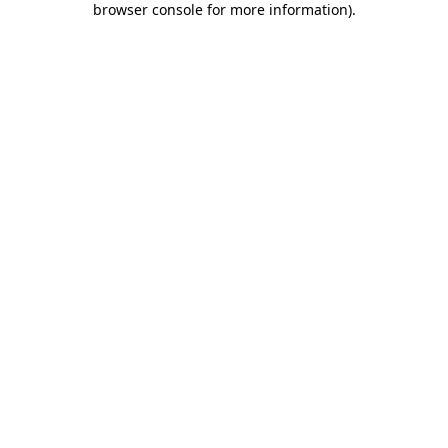
browser console for more information)
.