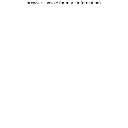
browser console for more information)
.